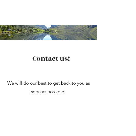
Contact us!
We will do our best to get back to you as
soon as possible!
You can also reach us at
solvangwhcamping@gmail.com