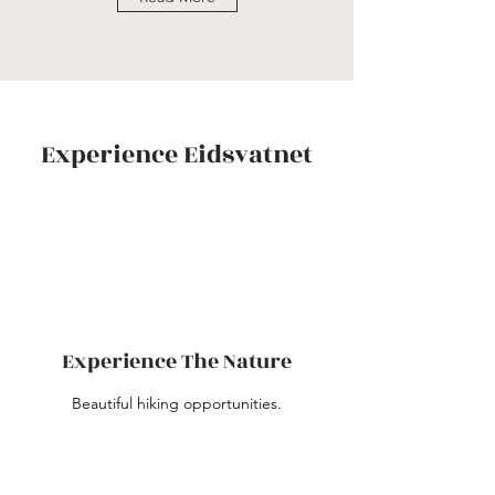
Experience Eidsvatnet
Experience The Nature
Beautiful hiking opportunities.