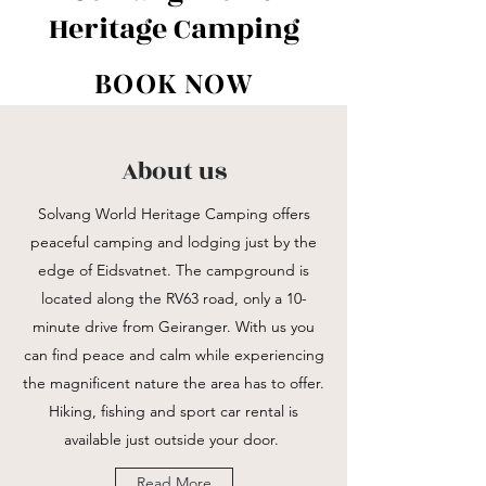
Heritage Camping
BOOK NOW
About us
Solvang World Heritage Camping offers
peaceful camping and lodging just by the
edge of Eidsvatnet. The campground is
located along the RV63 road, only a 10-
minute drive from Geiranger. With us you
can find peace and calm while experiencing
the magnificent nature the area has to offer.
Hiking, fishing and sport car rental is
available just outside your door.
Read More