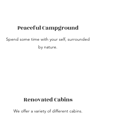
Peaceful Campground
Spend some time with your self, surrounded
by nature.
Renovated Cabins
We offer a variety of different cabins.