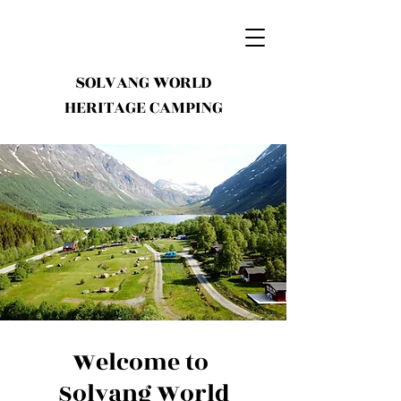
SOLVANG WORLD
HERITAGE CAMPING
Welcome to
Solvang World